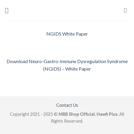
Skip
to
content
NGIDS White Paper
Download Neuro-Gastro-Immune Dysregulation Syndrome
(NGIDS) – White Paper
Contact Us
Copyright 2021 - 2025 ©
MBB Shop Official. Hawfi Plus.
All
Rights Reserved.